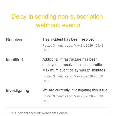
Delay in sending non-subscription 
webhook events
Resolved
This incident has been resolved.
Posted
3
months ago.
May
21
,
2026
-
05:43
UTC
Identified
Additional infrastructure has been 
deployed to resolve increased traffic
Maximum event delay was 21 minutes
Posted
3
months ago.
May
21
,
2026
-
05:31
UTC
Investigating
We are currently investigating this issue.
Posted
3
months ago.
May
21
,
2026
-
05:01
UTC
This incident affected: Webhooks Service.