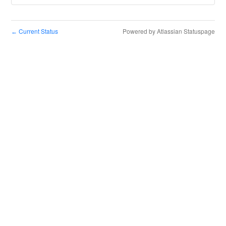
Current Status
Powered by Atlassian Statuspage
←